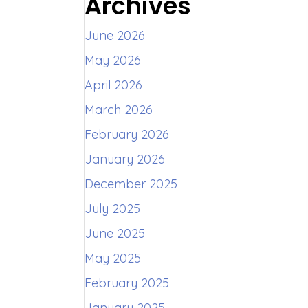
Archives
June 2026
May 2026
April 2026
March 2026
February 2026
January 2026
December 2025
July 2025
June 2025
May 2025
February 2025
January 2025