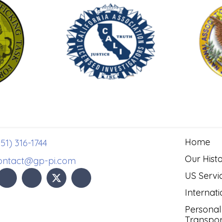
Home
51) 316-1744
Our Hist
ontact@gp-pi.com
US Servi
Internati
Personal
Transpor