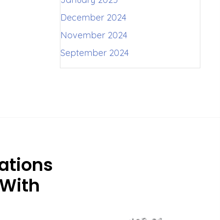
December 2024
November 2024
September 2024
ations
 With