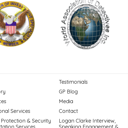
Testimonials
ory
GP Blog
ces
Media
onal Services
Contact
 Protection & Security
Logan Clarke Interview,
tation Services
Speaking Engagement &