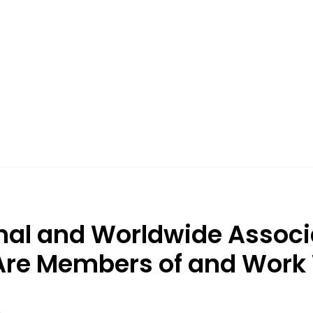
nal and Worldwide Associ
re Members of and Work