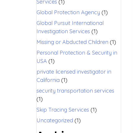
Services
(1)
Global Protection Agency
(1)
Global Pursuit International
Investigation Services
(1)
Missing or Abducted Children
(1)
Personal Protection & Security in
USA
(1)
private licensed investigator in
California
(1)
security transportation services
(1)
Skip Tracing Services
(1)
Uncategorized
(1)