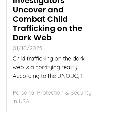
Investigators
Uncover and
Combat Child
Trafficking on the
Dark Web
01/10/2025
Child trafficking on the dark
web is a horrifying reality.
According to the UNODC, 1...
Personal Protection & Security
in USA