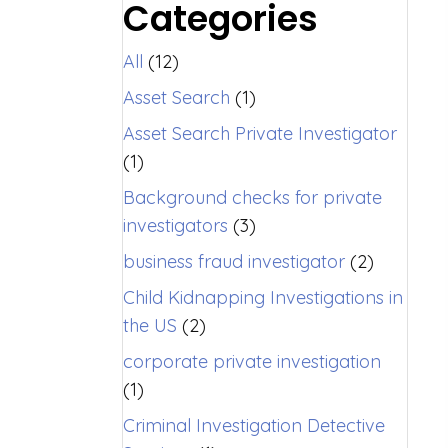
Categories
All
(12)
Asset Search
(1)
Asset Search Private Investigator
(1)
Background checks for private
investigators
(3)
business fraud investigator
(2)
Child Kidnapping Investigations in
the US
(2)
corporate private investigation
(1)
Criminal Investigation Detective