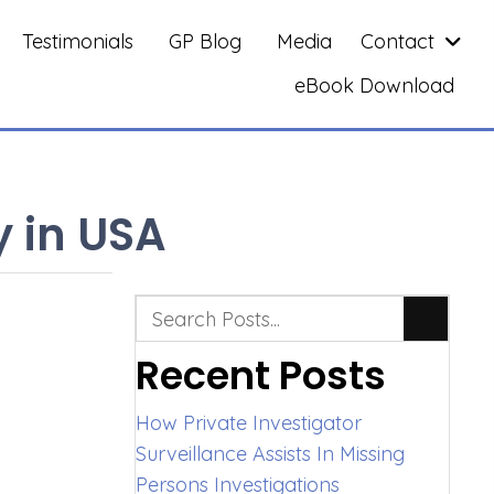
Testimonials
GP Blog
Media
Contact
eBook Download
y in USA
Recent Posts
How Private Investigator
Surveillance Assists In Missing
Persons Investigations