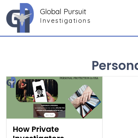
Global Pursuit
Investigations
Persona
How Private