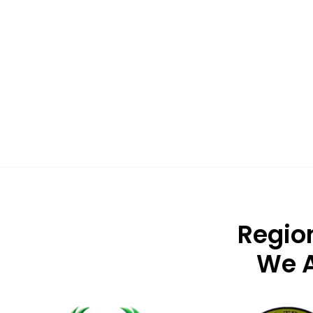
Regio
We A