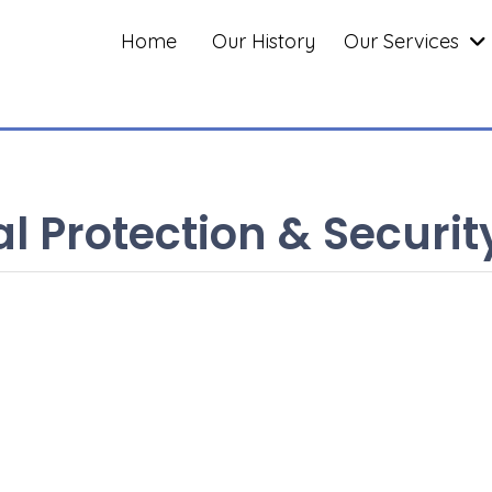
Home
Our History
Our Services
l Protection & Securit