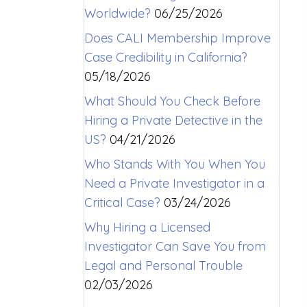
Worldwide?
06/25/2026
Does CALI Membership Improve
Case Credibility in California?
05/18/2026
What Should You Check Before
Hiring a Private Detective in the
US?
04/21/2026
Who Stands With You When You
Need a Private Investigator in a
Critical Case?
03/24/2026
Why Hiring a Licensed
Investigator Can Save You from
Legal and Personal Trouble
02/03/2026