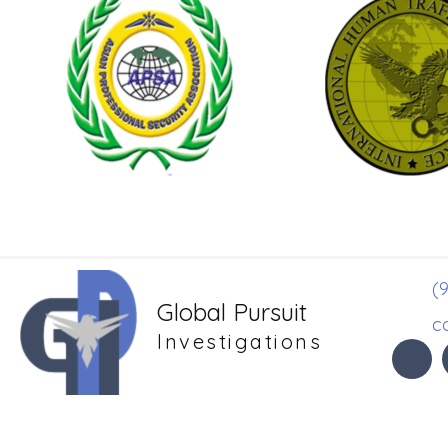
(9
Global Pursuit
c
Investigations