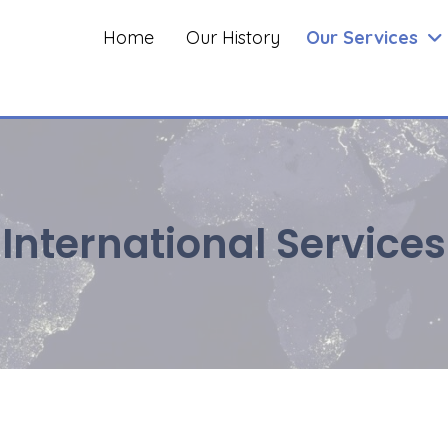
Home
Our History
Our Services
International Services