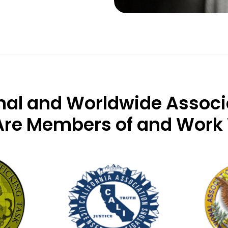
nal and Worldwide Associ
re Members of and Work