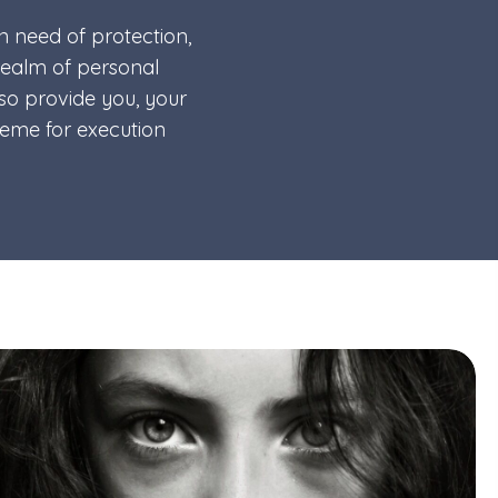
in need of protection,
 realm of personal
lso provide you, your
heme for execution