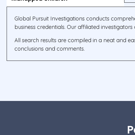
Global Pursuit Investigations conducts compreh
business credentials. Our affiliated investigator
All search results are compiled in a neat and e
conclusions and comments.
P