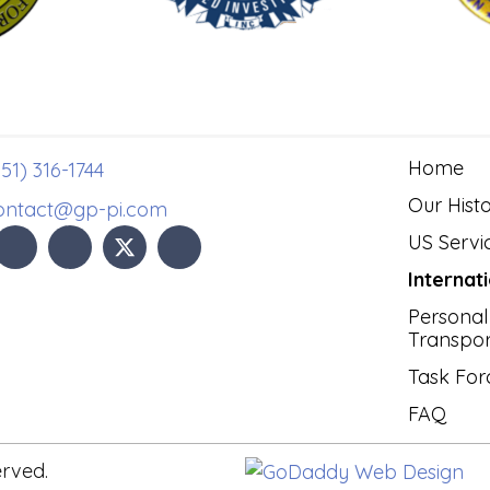
Home
51) 316-1744
Our Hist
ontact@gp-pi.com
US Servi
Internat
Personal
Transpor
Task For
FAQ
erved.