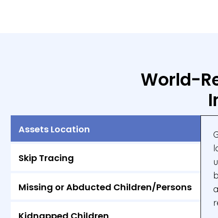
World-Re
I
Assets Location
G
l
Skip Tracing
u
b
Missing or Abducted Children/Persons
a
r
Kidnapped Children