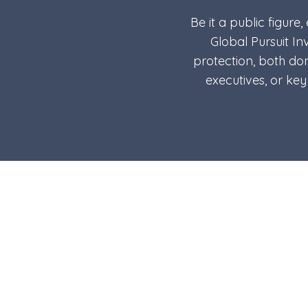
Be it a public figure
Global Pursuit In
protection, both dom
executives, or ke