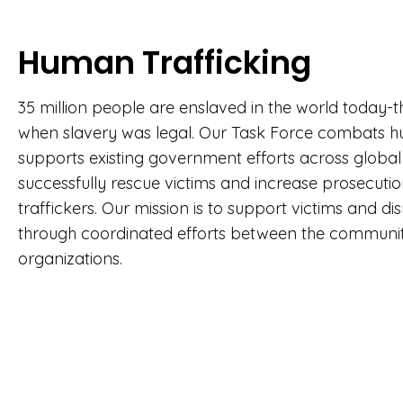
Human Trafficking
35 million people are enslaved in the world today-t
when slavery was legal. Our Task Force combats h
supports existing government efforts across global j
successfully rescue victims and increase prosecut
traffickers. Our mission is to support victims and dis
through coordinated efforts between the commun
organizations.