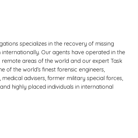
igations specializes in the recovery of missing
 internationally. Our agents have operated in the
remote areas of the world and our expert Task
 of the world’s finest forensic engineers,
, medical advisers, former military special forces,
nd highly placed individuals in international