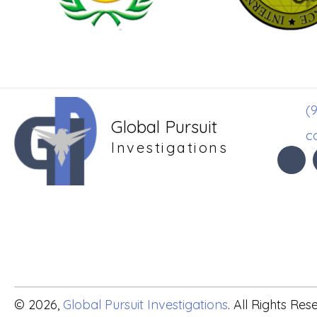
(9
Global Pursuit
c
Investigations
© 2026,
Global Pursuit Investigations
. All Rights Res