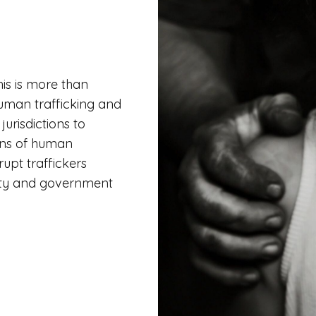
his is more than
uman trafficking and
urisdictions to
ions of human
rupt traffickers
ity and government