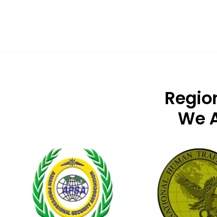
Regio
We A