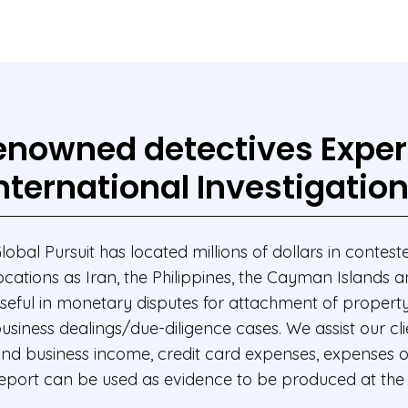
nowned detectives Exper
nternational Investigatio
lobal Pursuit has located millions of dollars in contested
ocations as Iran, the Philippines, the Cayman Islands 
seful in monetary disputes for attachment of property 
usiness dealings/due-diligence cases. We assist our clie
nd business income, credit card expenses, expenses on 
eport can be used as evidence to be produced at the 