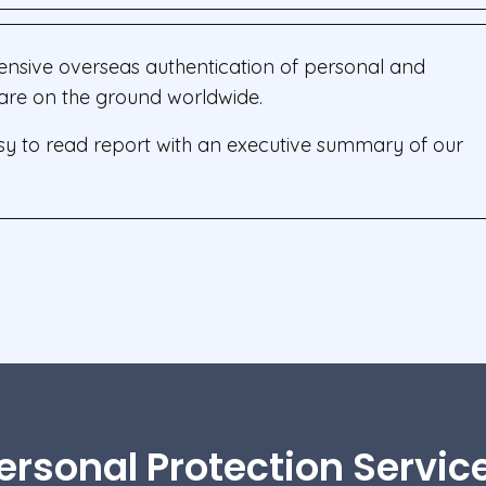
ensive overseas authentication of personal and
s are on the ground worldwide.
asy to read report with an executive summary of our
ersonal Protection Servic