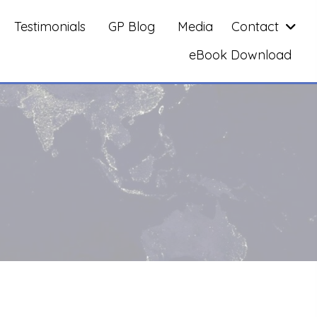
Testimonials
GP Blog
Media
Contact
eBook Download