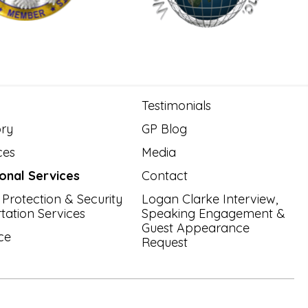
Testimonials
ory
GP Blog
ces
Media
ional Services
Contact
 Protection & Security
Logan Clarke Interview,
tation Services
Speaking Engagement &
Guest Appearance
ce
Request