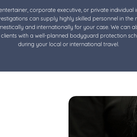
, entertainer, corporate executive, or private individual 
vestigations can supply highly skilled personnel in the
estically and internationally for your case. We can a
y clients with a well-planned bodyguard protection sc
during your local or international travel.