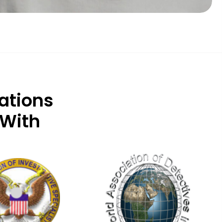
ations
 With