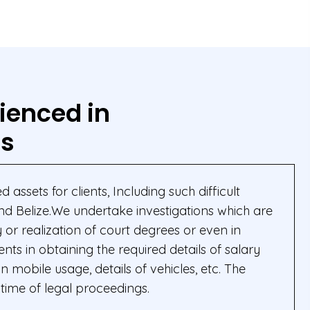
ienced in
ns
 assets for clients, Including such difficult
and Belize.We undertake investigations which are
or realization of court degrees or even in
nts in obtaining the required details of salary
mobile usage, details of vehicles, etc. The
time of legal proceedings.