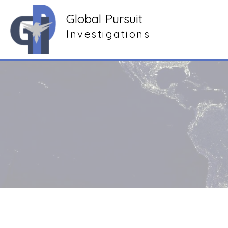
Global Pursuit
Investigations