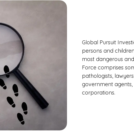
Global Pursuit Invest
persons and children
most dangerous and 
Force comprises some
pathologists, lawyers
government agents, a
corporations.