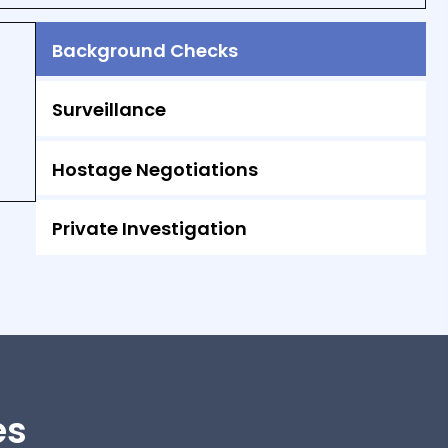
Background Checks
Surveillance
Hostage Negotiations
Private Investigation
es