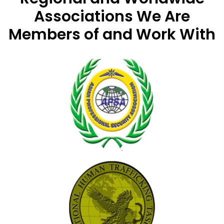
Associations
We Are
Members of and Work With