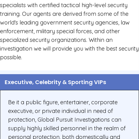
specialists with certified tactical high-level security
training. Our agents are derived from some of the
world's leading government security agencies, law
enforcement, military special forces, and other
specialized security organizations. Within an
investigation we will provide you with the best security
possible.
Executive, Celebrity & Sporting VIPs
Be it a public figure, entertainer, corporate
executive, or private individual in need of
protection, Global Pursuit Investigations can
supply highly skilled personnel in the realm of
personal protection, both domestically and