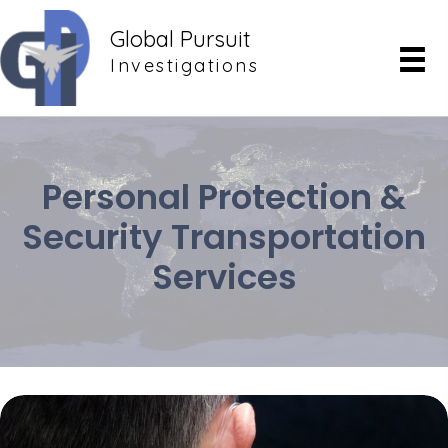
Global Pursuit
Investigations
Personal Protection &
Security Transportation
Services