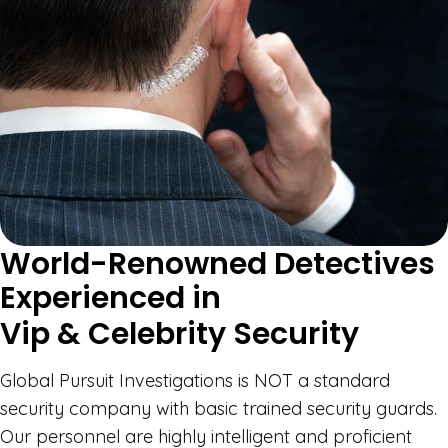
World-Renowned Detectives
Experienced in
Vip & Celebrity Security
Global Pursuit Investigations is NOT a standard
security company with basic trained security guards.
Our personnel are highly intelligent and proficient