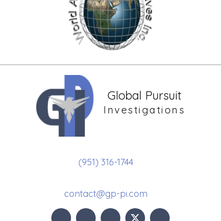
Global Pursuit
Investigations
(951) 316-1744
contact@gp-pi.com