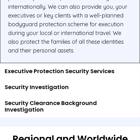
internationally. We can also provide you, your
executives or key clients with a well-planned
bodyguard protection scheme for execution
during your local or international travel. We
also protect the families of all these identities
and their personal assets.
Executive Protection Security Services
Security Investigation
Security Clearance Background
Investigation
Regional and Worldwide