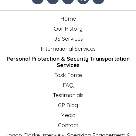
Home
Our History
US Services
International Services
Personal Protection & Security Transportation
Services
Task Force
FAQ
Testimonials
GP Blog
Media
Contact
Logan Clarke Interview, Speaking Engagement &