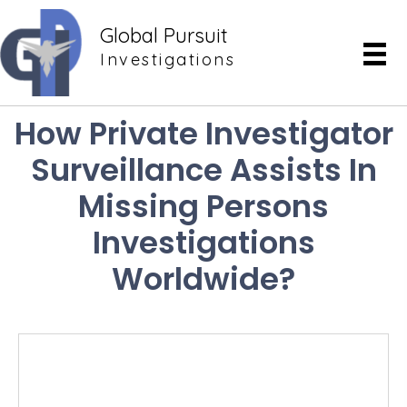
Global Pursuit
Investigations
How Private Investigator
Surveillance Assists In
Missing Persons
Investigations
Worldwide?