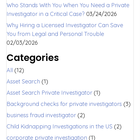
Who Stands With You When You Need a Private
Investigator in a Critical Case?
03/24/2026
Why Hiring a Licensed Investigator Can Save
You from Legal and Personal Trouble
02/03/2026
Categories
All
(12)
Asset Search
(1)
Asset Search Private Investigator
(1)
Background checks for private investigators
(3)
business fraud investigator
(2)
Child Kidnapping Investigations in the US
(2)
corporate private investigation
(1)