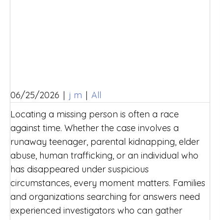
06/25/2026
|
j m
|
All
Locating a missing person is often a race
against time. Whether the case involves a
runaway teenager, parental kidnapping, elder
abuse, human trafficking, or an individual who
has disappeared under suspicious
circumstances, every moment matters. Families
and organizations searching for answers need
experienced investigators who can gather