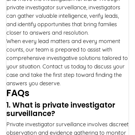
private investigator surveillance, investigators
can gather valuable intelligence, verify leads,
and identify opportunities that bring families
closer to answers and resolution.
When every lead matters and every moment
counts, our team is prepared to assist with
comprehensive investigative solutions tailored to
your situation. Contact us today to discuss your
case and take the first step toward finding the
answers you deserve.
FAQs
1. What is private investigator
surveillance?
Private investigator surveillance involves discreet
observation and evidence gathering to monitor