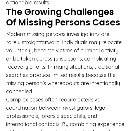
actionable results.
The Growing Challenges
Of Missing Persons Cases
Modern missing persons investigations are
rarely straightforward. Individuals may relocate
voluntarily, become victims of criminal activity,
or be taken across jurisdictions, complicating
recovery efforts. In many situations, traditional
searches produce limited results because the
missing person’s whereabouts are intentionally
concealed.
Complex cases often require extensive
coordination between investigators, legal
professionals, forensic specialists, and
international contacts. By combining experience