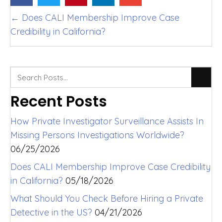
Posts
← Does CALI Membership Improve Case
Credibility in California?
navigation
Recent Posts
How Private Investigator Surveillance Assists In
Missing Persons Investigations Worldwide?
06/25/2026
Does CALI Membership Improve Case Credibility
in California?
05/18/2026
What Should You Check Before Hiring a Private
Detective in the US?
04/21/2026