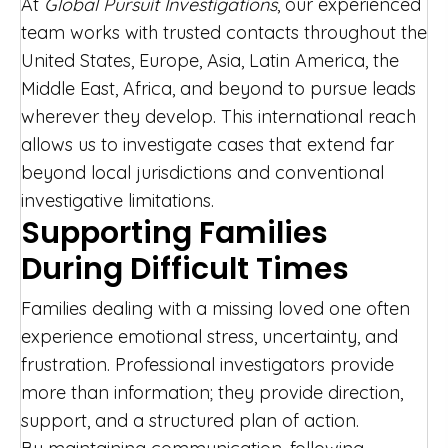
At
Global Pursuit Investigations
, our experienced
team works with trusted contacts throughout the
United States, Europe, Asia, Latin America, the
Middle East, Africa, and beyond to pursue leads
wherever they develop. This international reach
allows us to investigate cases that extend far
beyond local jurisdictions and conventional
investigative limitations.
Supporting Families
During Difficult Times
Families dealing with a missing loved one often
experience emotional stress, uncertainty, and
frustration. Professional investigators provide
more than information; they provide direction,
support, and a structured plan of action.