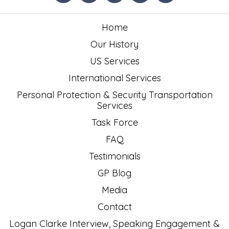
Home
Our History
US Services
International Services
Personal Protection & Security Transportation
Services
Task Force
FAQ
Testimonials
GP Blog
Media
Contact
Logan Clarke Interview, Speaking Engagement &