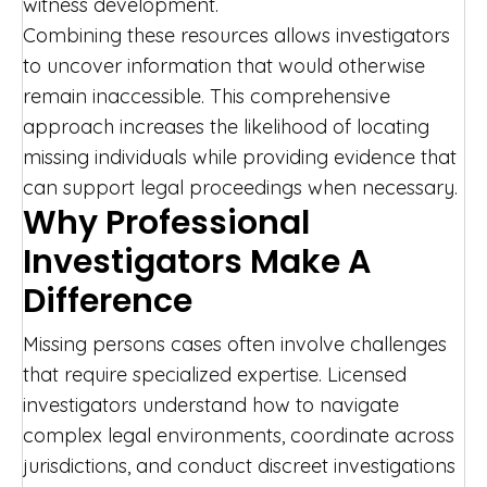
witness development.
Combining these resources allows investigators
to uncover information that would otherwise
remain inaccessible. This comprehensive
approach increases the likelihood of locating
missing individuals while providing evidence that
can support legal proceedings when necessary.
Why Professional
Investigators Make A
Difference
Missing persons cases often involve challenges
that require specialized expertise. Licensed
investigators understand how to navigate
complex legal environments, coordinate across
jurisdictions, and conduct discreet investigations