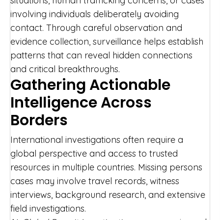
situations, human trafficking concerns, or cases
involving individuals deliberately avoiding
contact. Through careful observation and
evidence collection, surveillance helps establish
patterns that can reveal hidden connections
and critical breakthroughs.
Gathering Actionable
Intelligence Across
Borders
International investigations often require a
global perspective and access to trusted
resources in multiple countries. Missing persons
cases may involve travel records, witness
interviews, background research, and extensive
field investigations.