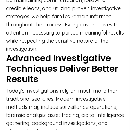
By maintaining communication, following
credible leads, and utilizing proven investigative
strategies, we help families remain informed
throughout the process. Every case receives the
attention necessary to pursue meaningful results
while respecting the sensitive nature of the
investigation.
Advanced Investigative
Techniques Deliver Better
Results
Today’s investigations rely on much more than
traditional searches. Modern investigative
methods may include surveillance operations,
forensic analysis, asset tracing, digital intelligence
gathering, background investigations, and