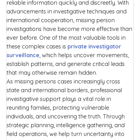
reliable information quickly and discreetly. With
advancements in investigative techniques and
international cooperation, missing person
investigations have become more effective than
ever before. One of the most valuable tools in
these complex cases is
private investigator
surveillance
, which helps uncover movements,
establish patterns, and generate critical leads
that may otherwise remain hidden.
As missing persons cases increasingly cross
state and international borders, professional
investigative support plays a vital role in
reuniting families, protecting vulnerable
individuals, and uncovering the truth. Through
strategic planning, intelligence gathering, and
field operations, we help turn uncertainty into