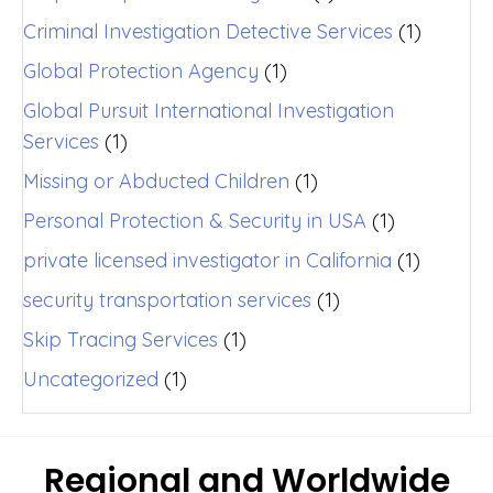
Criminal Investigation Detective Services
(1)
Global Protection Agency
(1)
Global Pursuit International Investigation
Services
(1)
Missing or Abducted Children
(1)
Personal Protection & Security in USA
(1)
private licensed investigator in California
(1)
security transportation services
(1)
Skip Tracing Services
(1)
Uncategorized
(1)
Regional and Worldwide