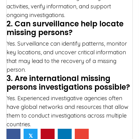
activities, verify information, and support
ongoing investigations.
2. Can surveillance help locate
missing persons?
Yes. Surveillance can identify patterns, monitor
key locations, and uncover critical information
that may lead to the recovery of a missing
person.
3. Are international missing
persons investigations possible?
Yes. Experienced investigative agencies often
have global networks and resources that allow
them to conduct investigations across multiple
countries.
𝕏