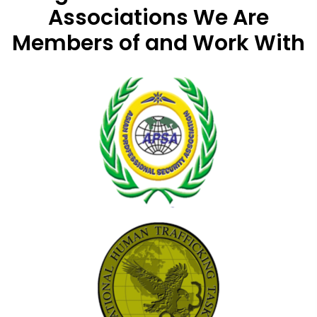
Associations
We Are
Members of and Work With