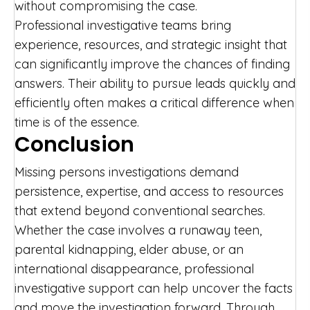
without compromising the case.
Professional investigative teams bring
experience, resources, and strategic insight that
can significantly improve the chances of finding
answers. Their ability to pursue leads quickly and
efficiently often makes a critical difference when
time is of the essence.
Conclusion
Missing persons investigations demand
persistence, expertise, and access to resources
that extend beyond conventional searches.
Whether the case involves a runaway teen,
parental kidnapping, elder abuse, or an
international disappearance, professional
investigative support can help uncover the facts
and move the investigation forward. Through