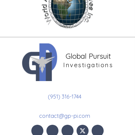
Global Pursuit
Investigations
(951) 316-1744
contact@gp-pi.com