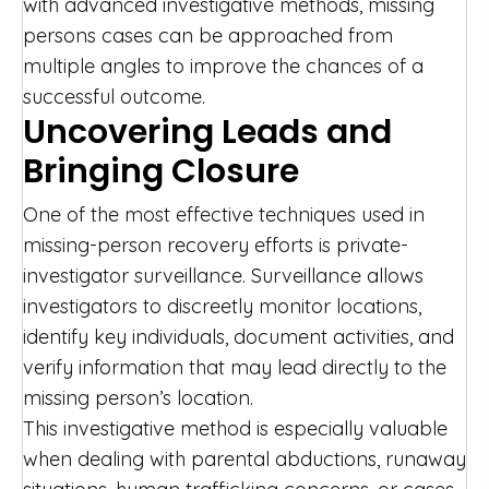
with advanced investigative methods, missing
persons cases can be approached from
multiple angles to improve the chances of a
successful outcome.
Uncovering Leads and
Bringing Closure
One of the most effective techniques used in
missing-person recovery efforts is private-
investigator surveillance. Surveillance allows
investigators to discreetly monitor locations,
identify key individuals, document activities, and
verify information that may lead directly to the
missing person’s location.
This investigative method is especially valuable
when dealing with parental abductions, runaway