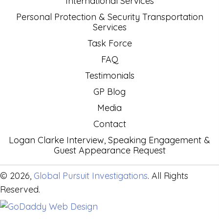
International Services
Personal Protection & Security Transportation
Services
Task Force
FAQ
Testimonials
GP Blog
Media
Contact
Logan Clarke Interview, Speaking Engagement &
Guest Appearance Request
© 2026,
Global Pursuit Investigations
. All Rights
Reserved.