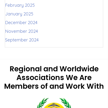
February 2025
January 2025
December 2024
November 2024
September 2024
Regional and Worldwide
Associations
We Are
Members of and Work With