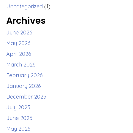
Uncategorized
(1)
Archives
June 2026
May 2026
April 2026
March 2026
February 2026
January 2026
December 2025
July 2025
June 2025
May 2025