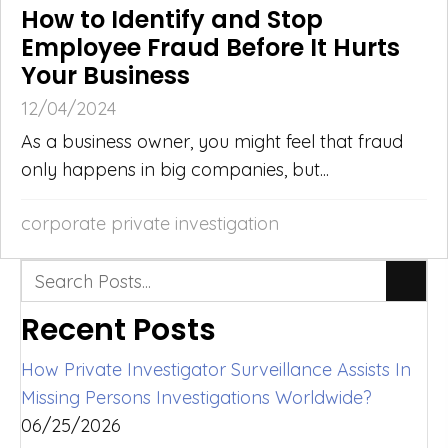
How to Identify and Stop
Employee Fraud Before It Hurts
Your Business
12/04/2024
As a business owner, you might feel that fraud
only happens in big companies, but...
corporate private investigation
Recent Posts
How Private Investigator Surveillance Assists In
Missing Persons Investigations Worldwide?
06/25/2026