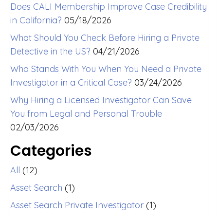
Does CALI Membership Improve Case Credibility
in California?
05/18/2026
What Should You Check Before Hiring a Private
Detective in the US?
04/21/2026
Who Stands With You When You Need a Private
Investigator in a Critical Case?
03/24/2026
Why Hiring a Licensed Investigator Can Save
You from Legal and Personal Trouble
02/03/2026
Categories
All
(12)
Asset Search
(1)
Asset Search Private Investigator
(1)