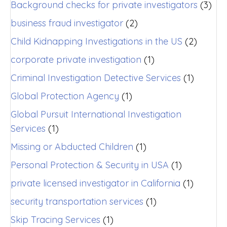
Background checks for private investigators
(3)
business fraud investigator
(2)
Child Kidnapping Investigations in the US
(2)
corporate private investigation
(1)
Criminal Investigation Detective Services
(1)
Global Protection Agency
(1)
Global Pursuit International Investigation
Services
(1)
Missing or Abducted Children
(1)
Personal Protection & Security in USA
(1)
private licensed investigator in California
(1)
security transportation services
(1)
Skip Tracing Services
(1)