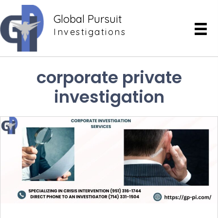
Global Pursuit
Investigations
corporate private
investigation