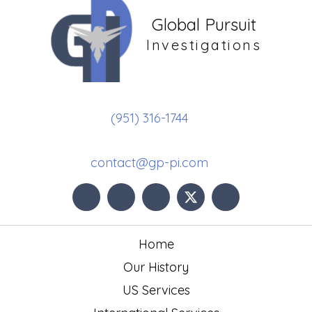
Global Pursuit
Investigations
(951) 316-1744
contact@gp-pi.com
Home
Our History
US Services