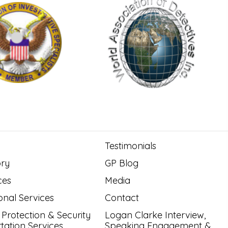
Testimonials
ory
GP Blog
ces
Media
onal Services
Contact
 Protection & Security
Logan Clarke Interview,
tation Services
Speaking Engagement &