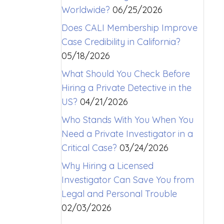
Worldwide?
06/25/2026
Does CALI Membership Improve
Case Credibility in California?
05/18/2026
What Should You Check Before
Hiring a Private Detective in the
US?
04/21/2026
Who Stands With You When You
Need a Private Investigator in a
Critical Case?
03/24/2026
Why Hiring a Licensed
Investigator Can Save You from
Legal and Personal Trouble
02/03/2026