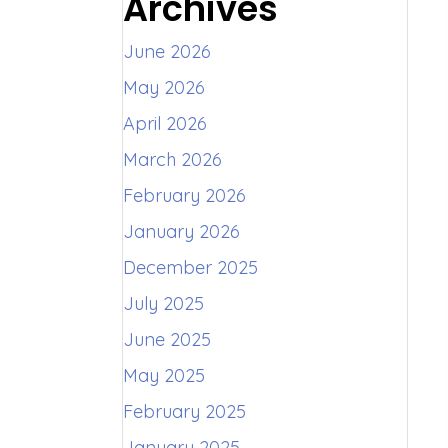
Archives
June 2026
May 2026
April 2026
March 2026
February 2026
January 2026
December 2025
July 2025
June 2025
May 2025
February 2025
January 2025