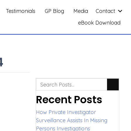
Testimonials
GP Blog
Media
Contact
eBook Download
4
Recent Posts
How Private Investigator
Surveillance Assists In Missing
Persons Investigations