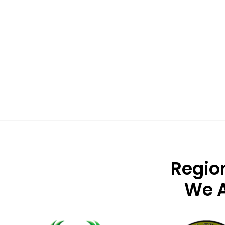
Regio
We A