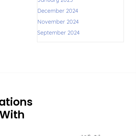
December 2024
November 2024
September 2024
ations
 With