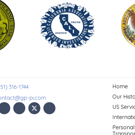
Home
51) 316-1744
Our Hist
ontact@gp-pi.com
US Servi
Internati
Personal
Transpor