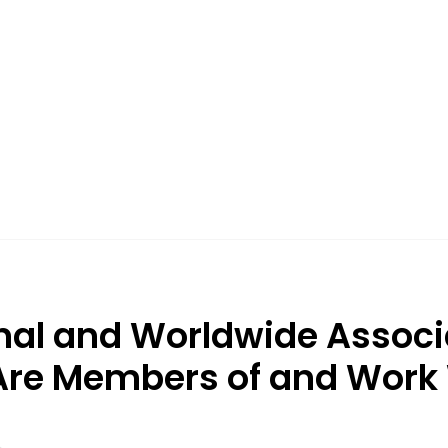
nal and Worldwide Associ
re Members of and Work