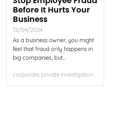
Stop Employee Fraud
Before It Hurts Your
Business
12/04/2024
As a business owner, you might
feel that fraud only happens in
big companies, but...
corporate private investigation