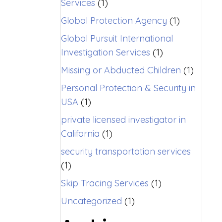
Services
(1)
Global Protection Agency
(1)
Global Pursuit International
Investigation Services
(1)
Missing or Abducted Children
(1)
Personal Protection & Security in
USA
(1)
private licensed investigator in
California
(1)
security transportation services
(1)
Skip Tracing Services
(1)
Uncategorized
(1)