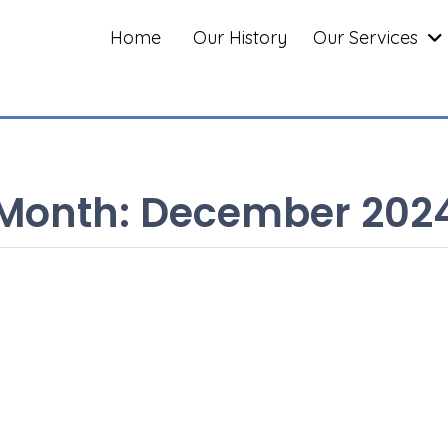
Home
Our History
Our Services
Month:
December 202