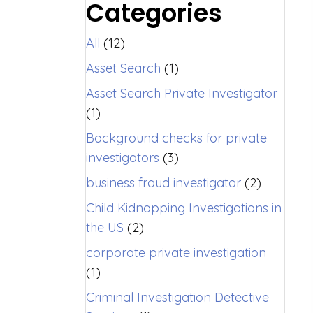
Categories
All
(12)
Asset Search
(1)
Asset Search Private Investigator
(1)
Background checks for private
investigators
(3)
business fraud investigator
(2)
Child Kidnapping Investigations in
the US
(2)
corporate private investigation
(1)
Criminal Investigation Detective