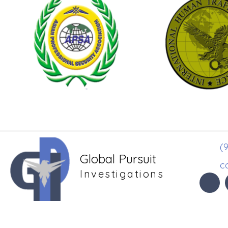
(9
Global Pursuit
c
Investigations