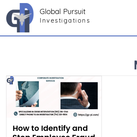
Global Pursuit
Investigations
How to Identify and